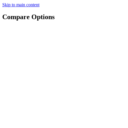
Skip to main content
Compare Options